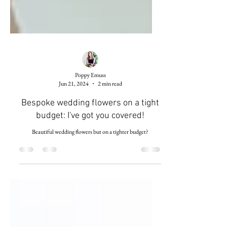
Poppy Emuss
Jun 21, 2024
2 min read
Bespoke wedding flowers on a tight
budget: I've got you covered!
Beautiful wedding flowers but on a tighter budget?