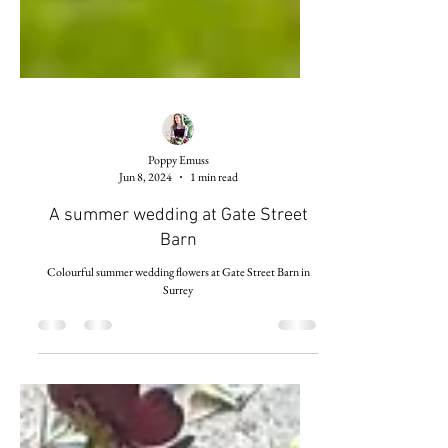
Poppy Emuss
Jun 8, 2024
1 min read
A summer wedding at Gate Street
Barn
Colourful summer wedding flowers at Gate Street Barn in
Surrey