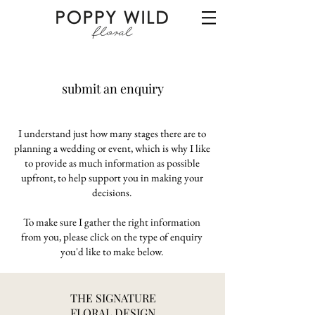
submit an enquiry
I understand just how many stages there are to
planning a wedding or event, which is why I like
to provide as much information as possible
upfront, to help support you in making your
decisions.
To make sure I gather the right information
from you, please click on the type of enquiry
you'd like to make below.​
THE SIGNATURE
FLORAL DESIGN