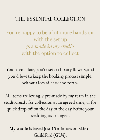
THE ESSENTIAL COLLECTION
You're happy to be a bit more hands on
with the set up
pre made in my studio
with the option to collect
You have a date, you're set on luxury flowers, and
you'd love to keep the booking process simple,
without lots of back and forth.
All items are lovingly pre-made by my team in the
studio, ready for collection at an agreed time, or for
quick drop-off on the day or the day before your
wedding, as arranged.
My studio is based just 15 minutes outside of
Guildford (GU4).