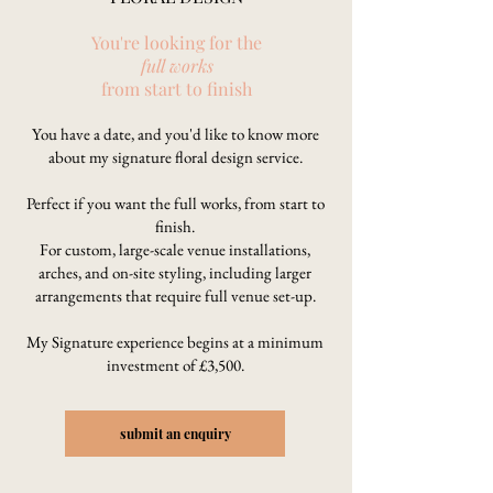
You're looking for the
full works
from start to finish
You have a date, and you'd like to know more
about my signature floral design service.
Perfect if you want the full works, from start to
finish.
For custom, large-scale venue installations,
arches, and on-site styling, including larger
arrangements that require full venue set-up.
My Signature experience begins at a minimum
investment of £3,500.
submit an enquiry