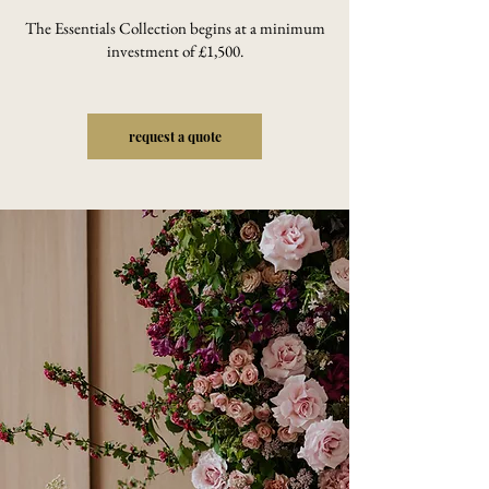
The Essentials Collection begins at a minimum
investment of £1,500.
request a quote