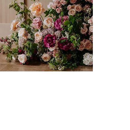
If you're keen on learing more, you'll find lots of
useful information in my journal
visit journal