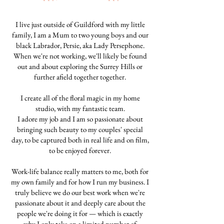
I live just outside of Guildford with my little
family, I am a Mum to two young boys and our
black Labrador, Persie, aka Lady Persephone.
When we're not working, we'll likely be found
out and about exploring the Surrey Hills or
further afield together together.
I create all of the floral magic in my home
studio, with my fantastic team.
I adore my job and I am so passionate about
bringing such beauty to my couples' special
day, to be captured both in real life and on film,
to be enjoyed forever.
Work-life balance really matters to me, both for
my own family and for how I run my business. I
truly believe we do our best work when we're
passionate about it and deeply care about the
people we're doing it for — which is exactly
why I only take on a limited number of