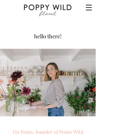
hello there!
I'm Poppy, founder of Poppy Wild