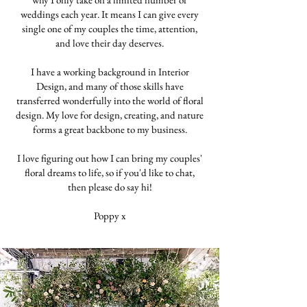
weddings each year. It means I can give every
single one of my couples the time, attention,
and love their day deserves.
I have a working background in Interior
Design, and many of those skills have
transferred wonderfully into the world of floral
design. My love for design, creating, and nature
forms a great backbone to my business.
I love figuring out how I can bring my couples'
floral dreams to life, so if you'd like to chat,
then please do say hi!
Poppy x